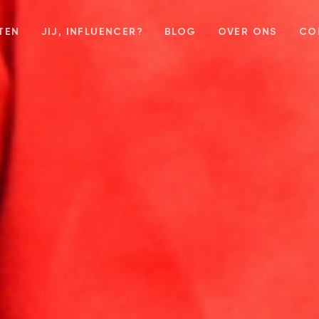
TEN
JIJ, INFLUENCER?
BLOG
OVER ONS
CO