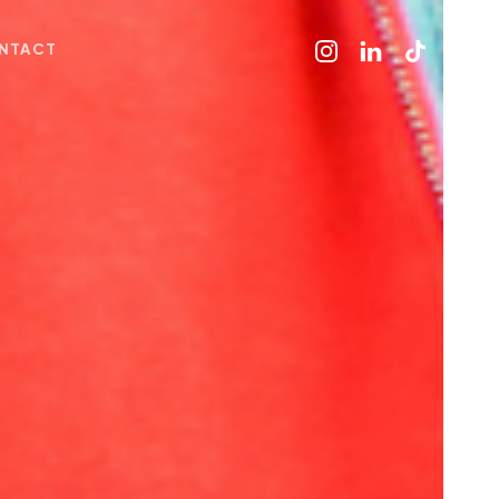
NTACT